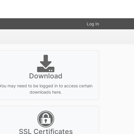
Log In
Download
You may need to be logged in to access certain
downloads here.
SSL Certificates