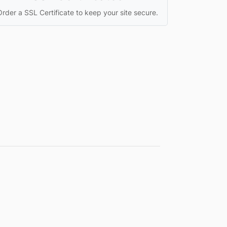
Order a SSL Certificate to keep your site secure.