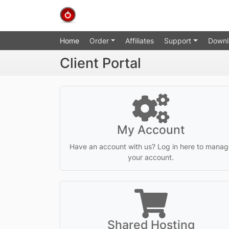
Home
Order
Affiliates
Support
Downl
Client Portal
My Account
Have an account with us? Log in here to manag
your account.
Shared Hosting