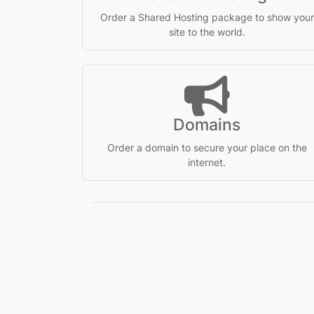
Order a Shared Hosting package to show your
site to the world.
Domains
Order a domain to secure your place on the
internet.