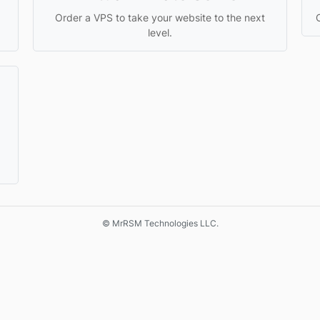
Order a VPS to take your website to the next
level.
© MrRSM Technologies LLC.