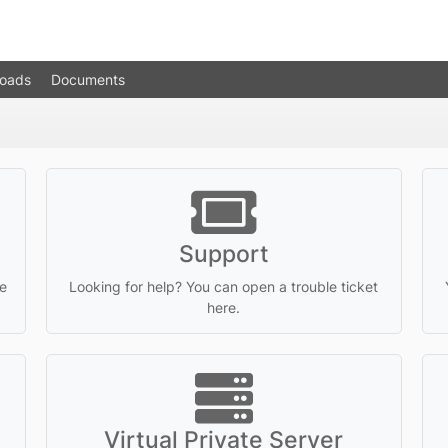
oads
Documents
Support
e
Looking for help? You can open a trouble ticket
here.
Virtual Private Server