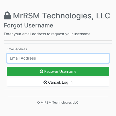
MrRSM Technologies, LLC
Forgot Username
Enter your email address to request your username.
Email Address
Recover Username
Cancel, Log In
© MrRSM Technologies LLC.